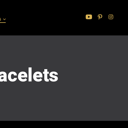
G
Open
Open
Open
YouTube
Pinterest
Instagram
in
in
in
a
a
a
new
new
new
tab
tab
tab
racelets