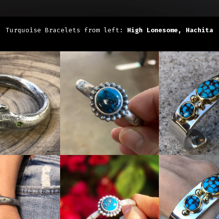
Turquoise Bracelets from left:
High Lonesome, Hachita