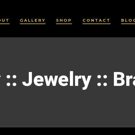
OUT
GALLERY
SHOP
CONTACT
BLO
 :: Jewelry :: B