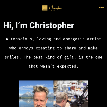
Skip
to
M
content
Hi, I’m Christopher
A tenacious, loving and energetic artist
who enjoys creating to share and make
smiles. The best kind of gift, is the one
that wasn’t expected.