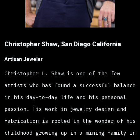
Christopher Shaw, San Diego California
Artisan Jeweler
Christopher L. Shaw is one of the few
artists who has found a successful balance
in his day-to-day life and his personal
passion. His work in jewelry design and
fabrication is rooted in the wonder of his
childhood—growing up in a mining family in