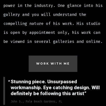
power in the industry. One glance into his
gallery and you will understand the
compelling nature of his work. His studio
is open by appointment only, his work can
be viewed in several galleries and online.
WORK WITH ME
Stunning piece. Unsurpassed
workmanship. Eye catching design. Will
definitely be following this artist
John S., Palm Beach Gardens, FL