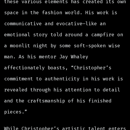
these various elements has created its own
space in the fashion world. His work is
communicative and evocative—like an
emotional story told around a campfire on
a moonlit night by some soft-spoken wise
man. As his mentor Jay Whaley
affectionately boasts, “Christopher’s
commitment to authenticity in his work is
revealed through his attention to detail
and the craftsmanship of his finished
pieces.”
While Christopher’s artistic talent enters